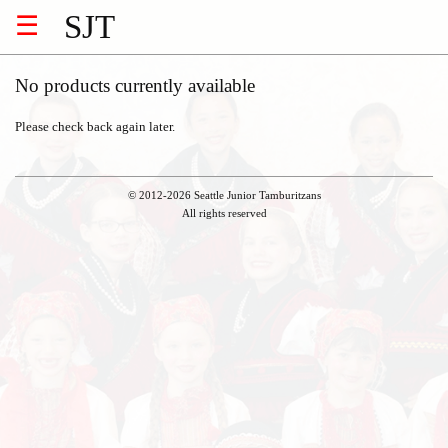
SJT
☰
No products currently available
Please check back again later.
© 2012-2026 Seattle Junior Tamburitzans
All rights reserved